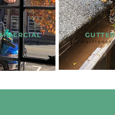
MMERCIAL
GUTTE
dow cleaning
maintenan