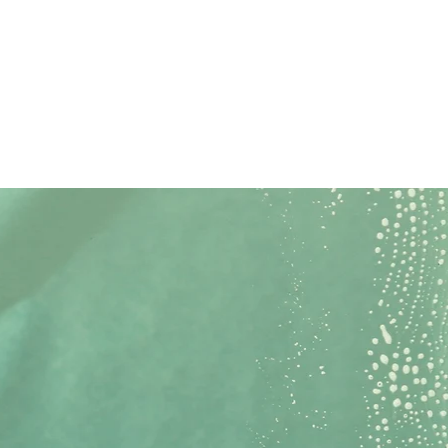
Call Now
Get Quote