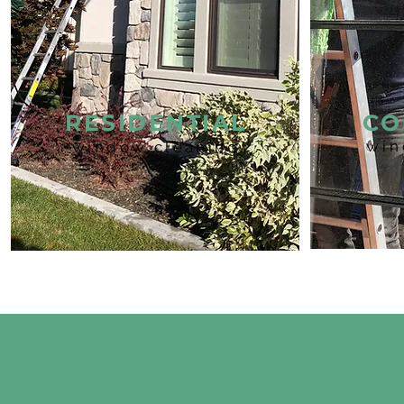
RESIDENTIAL
CO
win
window cleaning