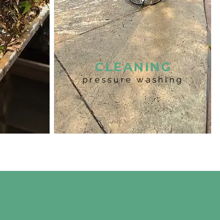
R
CLEANING
ce
pressure washing