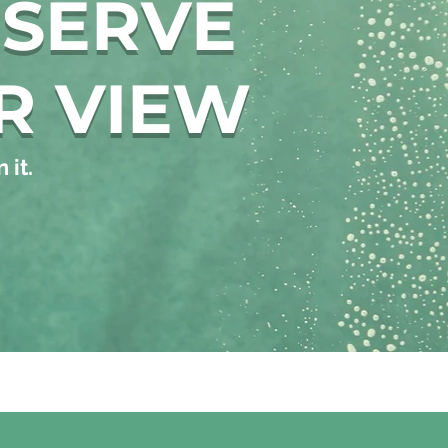
ESERVE
R VIEW
 it.