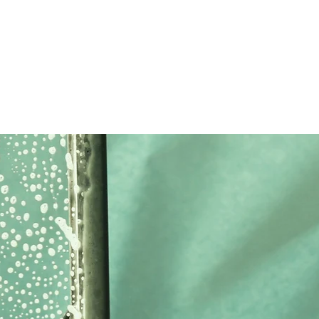
home
services
blog
about