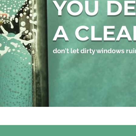
YOU D
A CLEA
don't let dirty windows ruin