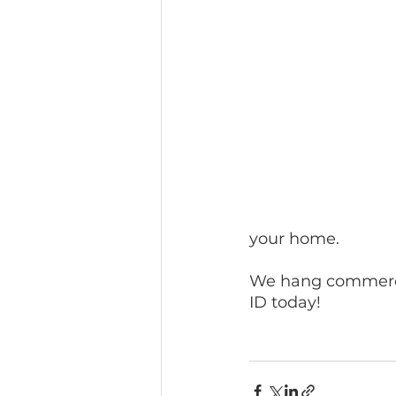
your home.
We hang commercia
ID today!