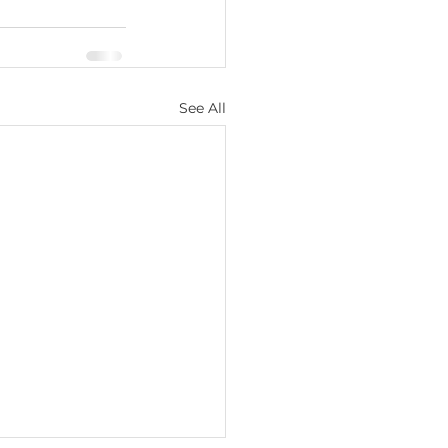
See All