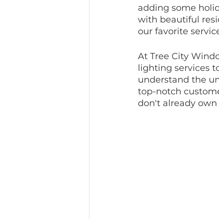
adding some holid
with beautiful resi
our favorite servic
At Tree City Windo
lighting services 
understand the un
top-notch customer
don't already own 