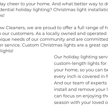
ay cheer to your home. And what better way to do
dential holiday lighting? Christmas light installatio
es!
w Cleaners, we are proud to offer a full range of h
to our customers. As a locally owned and operated
ique needs of our community and are committed 
 service. Custom Christmas lights are a great opt
lights!
Our holiday lighting serv
custom-length lights for
your home, so you can be
every inch is covered in f
And our team of experts w
install and remove your l
can focus on enjoying th
season with your loved o