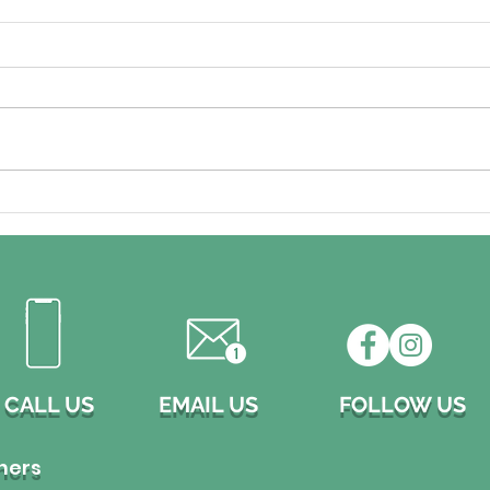
Don't Let Clogged Rain
Pre
Gutters Damage Your
Hom
Home!
want
prof
CALL US
EMAIL US
FOLLOW US
ners