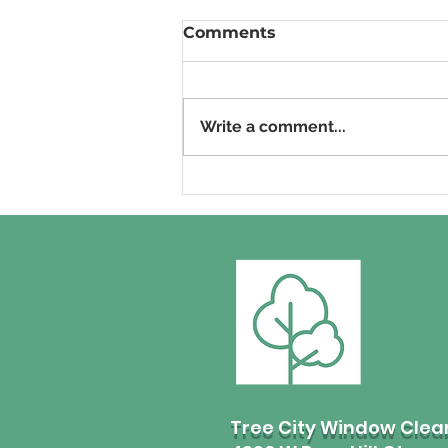
Comments
Write a comment...
Commercial Window
Cleaning in Boise, Idaho:
How to hire the right
professional!
Tree City Window Clea