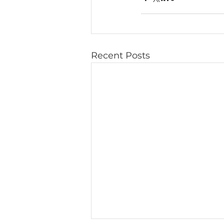
Recent Posts