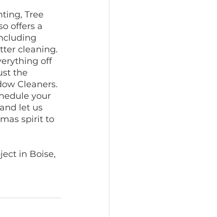
hting, Tree 
o offers a 
including 
ter cleaning. 
erything off 
ust the 
dow Cleaners. 
chedule your 
and let us 
mas spirit to 
ct in Boise, 