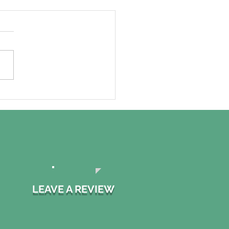
ssure Washing your
e: Why you might
 to hire a
essional!
LEAVE A REVIEW