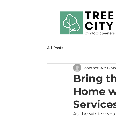
All Posts
contact64258
Mar
Bring th
Home wi
Service
As the winter weath