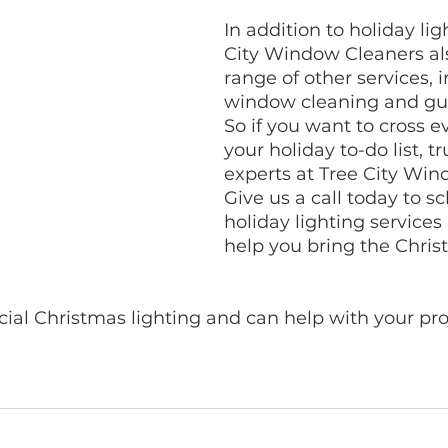
In addition to holiday lig
City Window Cleaners als
range of other services, 
window cleaning and gut
So if you want to cross ev
your holiday to-do list, tr
experts at Tree City Win
Give us a call today to s
holiday lighting services 
help you bring the Christ
l Christmas lighting and can help with your proje