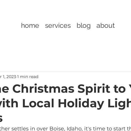
home
services
blog
about
 1, 2023
1 min read
e Christmas Spirit to
th Local Holiday Lig
s
er settles in over Boise, Idaho, it's time to start 