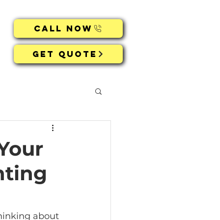
Call Now
Get Quote
 Your
hting
thinking about 