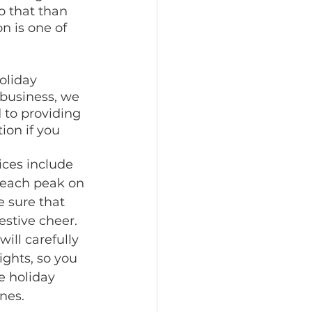
 that than 
n is one of 
oliday 
 business, we 
to providing 
ion if you 
ices include 
 each peak on 
 sure that 
estive cheer. 
ill carefully 
ights, so you 
e holiday 
nes.